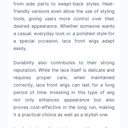
from side parts to swept-back styles. Heat-
friendly versions even allow the use of styling
tools, giving users more control over their
desired appearance. Whether someone wants
a casual, everyday look or a polished style for
a special occasion, lace front wigs adapt
easily.
Durability also contributes to their strong
reputation. While the lace itself is delicate and
requires proper care, when maintained
correctly, lace front wigs can last for a long
period of time. Investing in this type of wig
not only enhances appearance but also
proves cost-effective in the long run, making
it a practical choice as well as a stylish one.