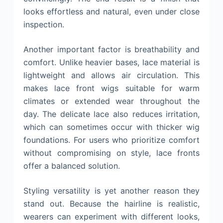
looks effortless and natural, even under close
inspection.
Another important factor is breathability and
comfort. Unlike heavier bases, lace material is
lightweight and allows air circulation. This
makes lace front wigs suitable for warm
climates or extended wear throughout the
day. The delicate lace also reduces irritation,
which can sometimes occur with thicker wig
foundations. For users who prioritize comfort
without compromising on style, lace fronts
offer a balanced solution.
Styling versatility is yet another reason they
stand out. Because the hairline is realistic,
wearers can experiment with different looks,