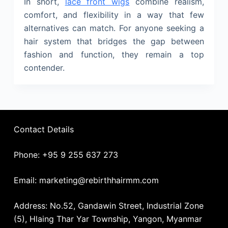
In short,
lace front wigs
combine realism,
comfort, and flexibility in a way that few
alternatives can match. For anyone seeking a
hair system that bridges the gap between
fashion and function, they remain a top
contender.
Contact Details
Phone: +95 9 255 637 273
Email: marketing@rebirthhairmm.com
Address: No.52, Gandawin Street, Industrial Zone
(5), Hlaing Thar Yar Township, Yangon, Myanmar