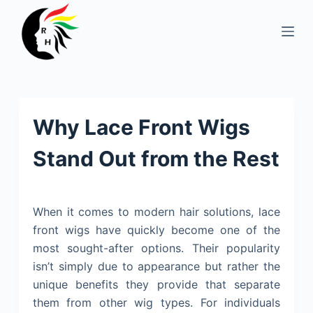
S
k
i
p
t
o
Why Lace Front Wigs
c
o
Stand Out from the Rest
n
t
e
When it comes to modern hair solutions, lace
n
front wigs have quickly become one of the
t
most sought-after options. Their popularity
isn’t simply due to appearance but rather the
unique benefits they provide that separate
them from other wig types. For individuals