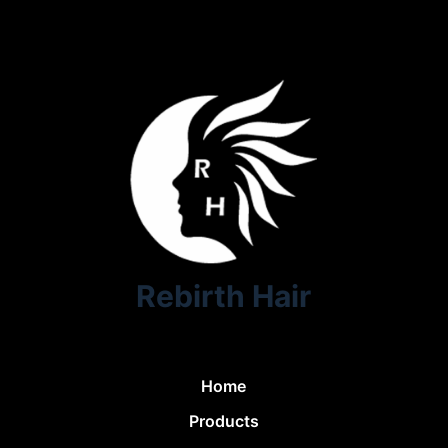
Rebirth Hair
Home
Products