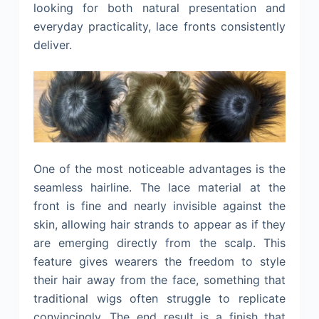
looking for both natural presentation and
everyday practicality, lace fronts consistently
deliver.
One of the most noticeable advantages is the
seamless hairline. The lace material at the
front is fine and nearly invisible against the
skin, allowing hair strands to appear as if they
are emerging directly from the scalp. This
feature gives wearers the freedom to style
their hair away from the face, something that
traditional wigs often struggle to replicate
convincingly. The end result is a finish that