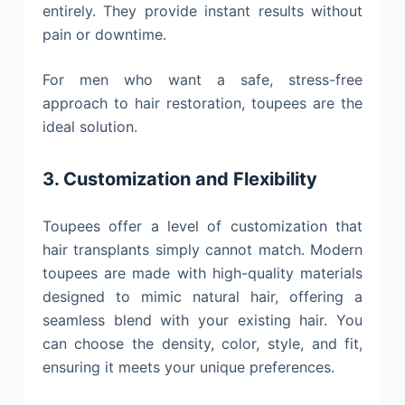
entirely. They provide instant results without
pain or downtime.
For men who want a safe, stress-free
approach to hair restoration, toupees are the
ideal solution.
3. Customization and Flexibility
Toupees offer a level of customization that
hair transplants simply cannot match. Modern
toupees are made with high-quality materials
designed to mimic natural hair, offering a
seamless blend with your existing hair. You
can choose the density, color, style, and fit,
ensuring it meets your unique preferences.