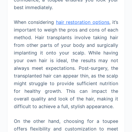
best immediately.
When considering
hair restoration options
, it’s
important to weigh the pros and cons of each
method. Hair transplants involve taking hair
from other parts of your body and surgically
implanting it onto your scalp. While having
your own hair is ideal, the results may not
always meet expectations. Post-surgery, the
transplanted hair can appear thin, as the scalp
might struggle to provide sufficient nutrition
for healthy growth. This can impact the
overall quality and look of the hair, making it
difficult to achieve a full, stylish appearance.
On the other hand, choosing for a toupee
offers flexibility and customization to meet