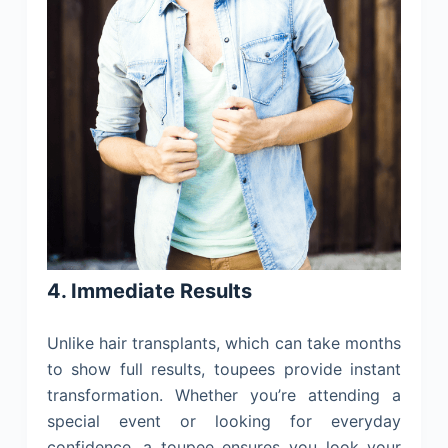
4. Immediate Results
Unlike hair transplants, which can take months
to show full results, toupees provide instant
transformation. Whether you’re attending a
special event or looking for everyday
confidence, a toupee ensures you look your