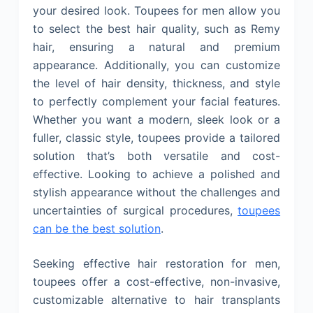
your desired look. Toupees for men allow you
to select the best hair quality, such as Remy
hair, ensuring a natural and premium
appearance. Additionally, you can customize
the level of hair density, thickness, and style
to perfectly complement your facial features.
Whether you want a modern, sleek look or a
fuller, classic style, toupees provide a tailored
solution that’s both versatile and cost-
effective. Looking to achieve a polished and
stylish appearance without the challenges and
uncertainties of surgical procedures,
toupees
can be the best solution
.
Seeking effective hair restoration for men,
toupees offer a cost-effective, non-invasive,
customizable alternative to hair transplants