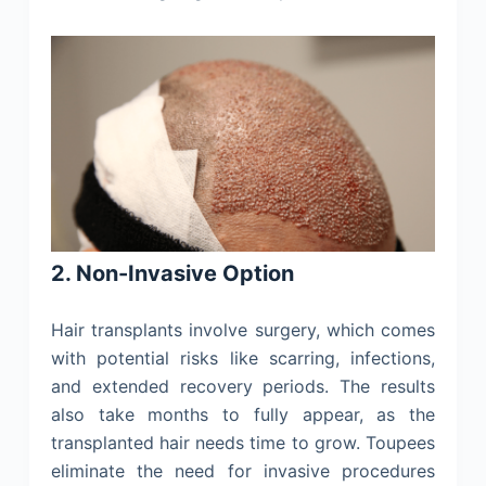
2. Non-Invasive Option
Hair transplants involve surgery, which comes
with potential risks like scarring, infections,
and extended recovery periods. The results
also take months to fully appear, as the
transplanted hair needs time to grow. Toupees
eliminate the need for invasive procedures