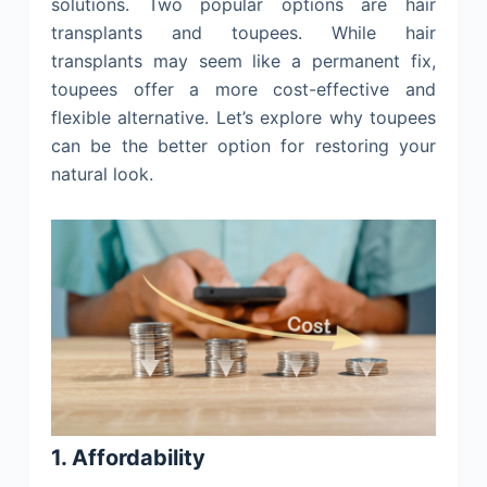
solutions. Two popular options are hair
transplants and toupees. While hair
transplants may seem like a permanent fix,
toupees offer a more cost-effective and
flexible alternative. Let’s explore why toupees
can be the better option for restoring your
natural look.
1. Affordability