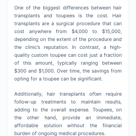
One of the biggest differences between hair
transplants and toupees is the cost. Hair
transplants are a surgical procedure that can
cost anywhere from $4,000 to $15,000,
depending on the extent of the procedure and
the clinic’s reputation. In contrast, a high-
quality custom toupee can cost just a fraction
of this amount, typically ranging between
$300 and $1,000. Over time, the savings from
opting for a toupee can be significant.
Additionally, hair transplants often require
follow-up treatments to maintain results,
adding to the overall expense. Toupees, on
the other hand, provide an immediate,
affordable solution without the financial
burden of ongoing medical procedures.