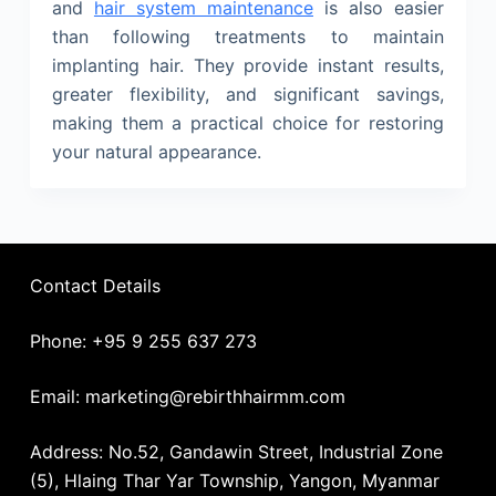
and
hair system maintenance
is also easier
than following treatments to maintain
implanting hair. They provide instant results,
greater flexibility, and significant savings,
making them a practical choice for restoring
your natural appearance.
Contact Details
Phone: +95 9 255 637 273
Email: marketing@rebirthhairmm.com
Address: No.52, Gandawin Street, Industrial Zone
(5), Hlaing Thar Yar Township, Yangon, Myanmar