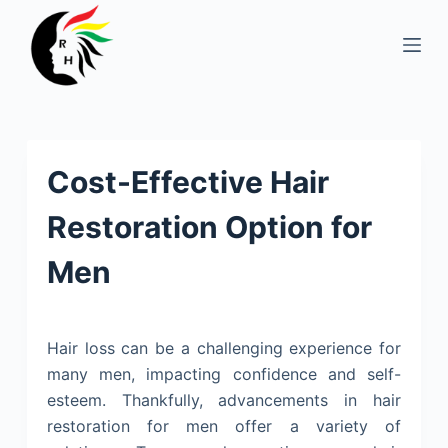
S
k
i
p
t
o
Cost-Effective Hair
c
o
Restoration Option for
n
t
Men
e
n
t
Hair loss can be a challenging experience for
many men, impacting confidence and self-
esteem. Thankfully, advancements in hair
restoration for men offer a variety of