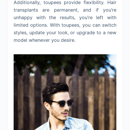
Additionally, toupees provide flexibility. Hair
transplants are permanent, and if you’re
unhappy with the results, you’re left with
limited options. With toupees, you can switch
styles, update your look, or upgrade to a new
model whenever you desire.