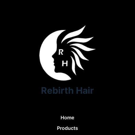
Rebirth Hair
Home
Products