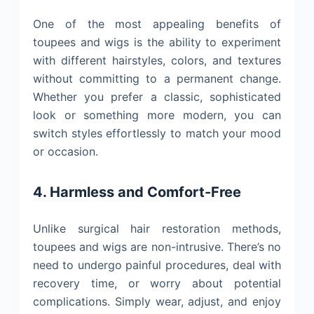
One of the most appealing benefits of
toupees and wigs is the ability to experiment
with different hairstyles, colors, and textures
without committing to a permanent change.
Whether you prefer a classic, sophisticated
look or something more modern, you can
switch styles effortlessly to match your mood
or occasion.
4. Harmless and Comfort-Free
Unlike surgical hair restoration methods,
toupees and wigs are non-intrusive. There’s no
need to undergo painful procedures, deal with
recovery time, or worry about potential
complications. Simply wear, adjust, and enjoy