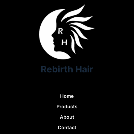
Rebirth Hair
Home
Products
About
Contact