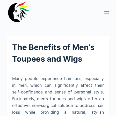
S
k
i
p
t
o
The Benefits of Men’s
c
o
Toupees and Wigs
n
t
e
Many people experience hair loss, especially
n
in men, which can significantly affect their
t
self-confidence and sense of personal style.
Fortunately, men’s toupees and wigs offer an
effective, non-surgical solution to address hair
loss while providing a natural, stylish