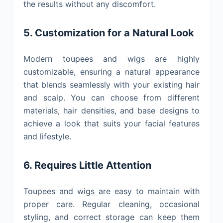
the results without any discomfort.
5. Customization for a Natural Look
Modern toupees and wigs are highly
customizable, ensuring a natural appearance
that blends seamlessly with your existing hair
and scalp. You can choose from different
materials, hair densities, and base designs to
achieve a look that suits your facial features
and lifestyle.
6. Requires Little Attention
Toupees and wigs are easy to maintain with
proper care. Regular cleaning, occasional
styling, and correct storage can keep them