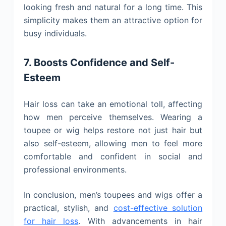
looking fresh and natural for a long time. This
simplicity makes them an attractive option for
busy individuals.
7. Boosts Confidence and Self-
Esteem
Hair loss can take an emotional toll, affecting
how men perceive themselves. Wearing a
toupee or wig helps restore not just hair but
also self-esteem, allowing men to feel more
comfortable and confident in social and
professional environments.
In conclusion, men’s toupees and wigs offer a
practical, stylish, and
cost-effective solution
for hair loss
. With advancements in hair