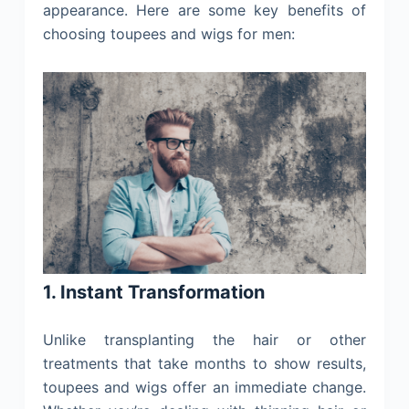
appearance. Here are some key benefits of
choosing toupees and wigs for men:
1. Instant Transformation
Unlike transplanting the hair or other
treatments that take months to show results,
toupees and wigs offer an immediate change.