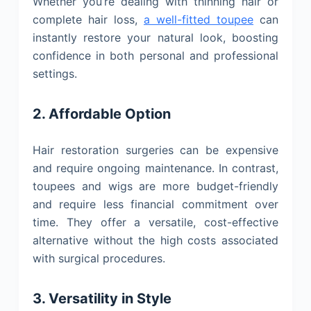
Whether you’re dealing with thinning hair or
complete hair loss,
a well-fitted toupee
can
instantly restore your natural look, boosting
confidence in both personal and professional
settings.
2. Affordable Option
Hair restoration surgeries can be expensive
and require ongoing maintenance. In contrast,
toupees and wigs are more budget-friendly
and require less financial commitment over
time. They offer a versatile, cost-effective
alternative without the high costs associated
with surgical procedures.
3. Versatility in Style