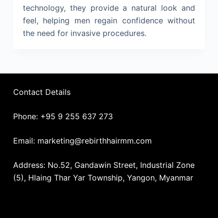
technology, they provide a natural look and
feel, helping men regain confidence without
the need for invasive procedures.
Contact Details
Phone: +95 9 255 637 273
Email: marketing@rebirthhairmm.com
Address: No.52, Gandawin Street, Industrial Zone
(5), Hlaing Thar Yar Township, Yangon, Myanmar